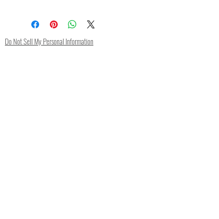
Silk/Spandex
Do Not Sell My Personal Information
Contact
FAQ
Shipping & Returns
Store Policy
Privacy Policy
Payment Methods
Subscribe Now