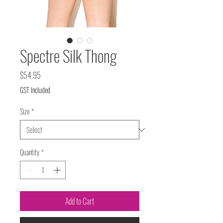
Spectre Silk Thong
Price
$54.95
GST Included
Size
*
Quantity
*
Add to Cart