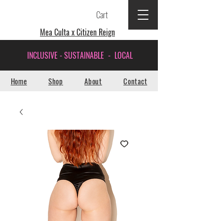
Cart
Mea Culta x Citizen Reign
INCLUSIVE - SUSTAINABLE - LOCAL
Home
Shop
About
Contact