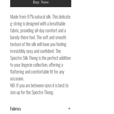
Buy Now
Made from 97% natural silk. This delicate
g-string is designed with a breathable
fabric, providing all-day comfort and a
barely-there feel. The soft and smooth
texture of the silk will have you feeling
irresistibly sexy and confident. The
Spectre Silk Thong is the perfect addition
to your lingerie collection, offering a
flattering and comfortable fit for any
occasion.
NB: If you are between sizes it is best to
size up for the Spectre Thong.
Fabrics